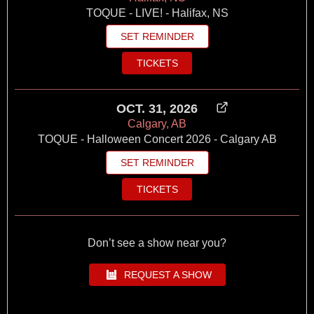
TOQUE - LIVE! - Halifax, NS
SET REMINDER
TICKETS
OCT. 31, 2026
Calgary, AB
TOQUE - Halloween Concert 2026 - Calgary AB
SET REMINDER
TICKETS
Don’t see a show near you?
REQUEST A SHOW