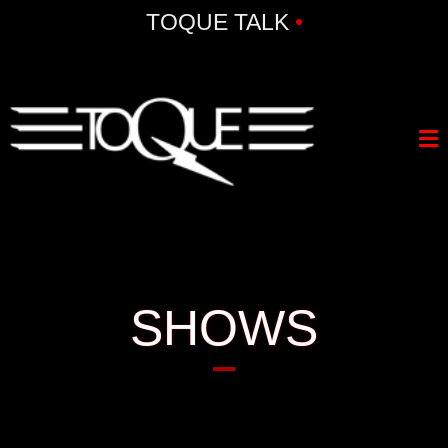
TOQUE TALK
•
SHOWS