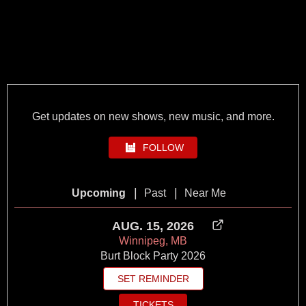
Get updates on new shows, new music, and more.
FOLLOW
|
|
Upcoming
Past
Near Me
AUG. 15, 2026
Winnipeg, MB
Burt Block Party 2026
SET REMINDER
TICKETS