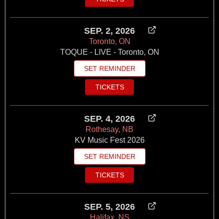
SEP. 2, 2026
Toronto, ON
TOQUE - LIVE - Toronto, ON
SET REMINDER
TICKETS
SEP. 4, 2026
Rothesay, NB
KV Music Fest 2026
SET REMINDER
TICKETS
SEP. 5, 2026
Halifax, NS