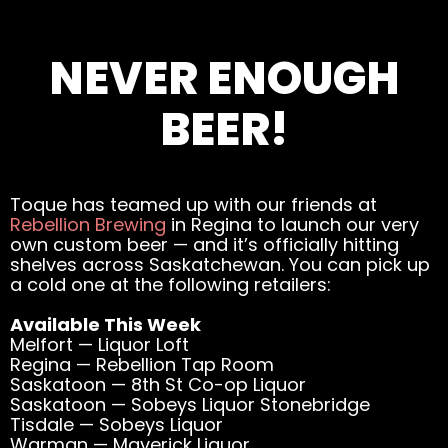
NEVER ENOUGH
BEER!
Toque has teamed up with our friends at
Rebellion Brewing
in Regina to launch our very
own custom beer — and it’s officially hitting
shelves across Saskatchewan. You can pick up
a cold one at the following retailers:
Available This Week
Melfort — Liquor Loft
Regina — Rebellion Tap Room
Saskatoon — 8th St Co-op Liquor
Saskatoon — Sobeys Liquor Stonebridge
Tisdale — Sobeys Liquor
Warman — Maverick Liquor