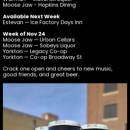
Moose Jaw - Hopkins Dining
Available Next Week
Estevan — Ice Factory Days Inn
Week of Nov 24
Moose Jaw — Urban Cellars
Moose Jaw — Sobeys Liquor
Yorkton — Legacy Co-op
Yorkton — Co-op Broadway St
Crack one open and cheers to new music,
good friends, and great beer.