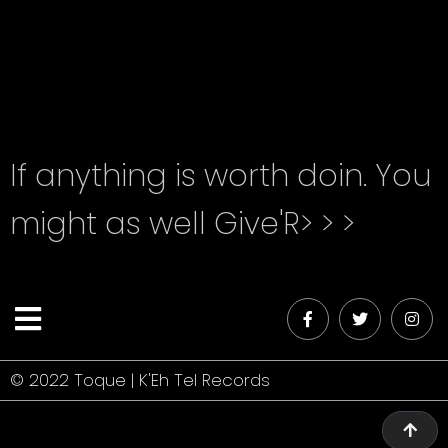
unknown printer took a galley of type and
scrambled it to make a type specimen book.
If anything is worth doin. You
might as well Give'R> > >
© 2022 Toque | K'Eh Tel Records