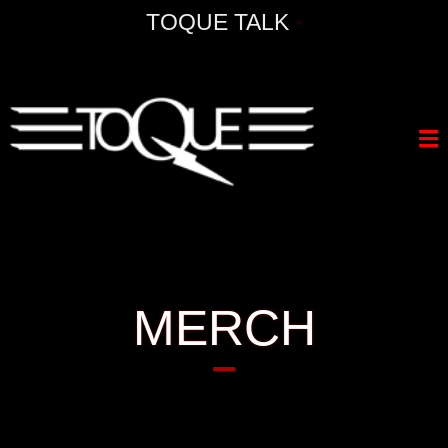
TOQUE TALK
•
MERCH