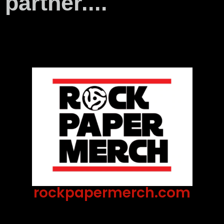
partner....
rockpapermerch.com
Lorem Ipsum has been the industry's standard
dummy text ever since the 1500s, when an