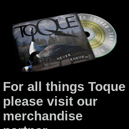
For all things Toque
please visit our
merchandise