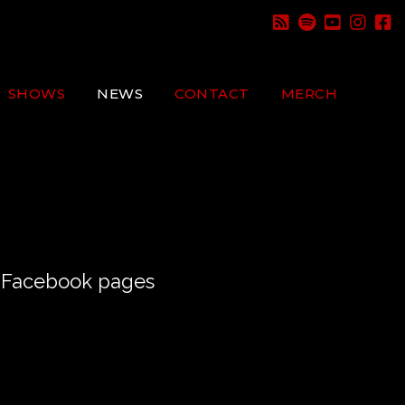
SHOWS
NEWS
CONTACT
MERCH
nd Facebook pages