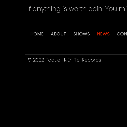
If anything is worth doin. You mi
HOME
ABOUT
SHOWS
NEWS
CON
© 2022 Toque | K'Eh Tel Records