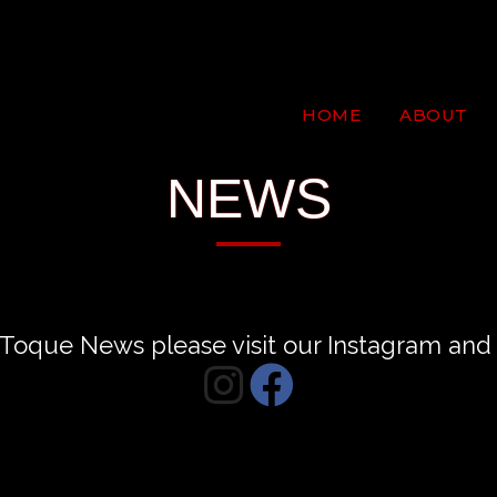
HOME
ABOUT
NEWS
st Toque News please visit our Instagram a