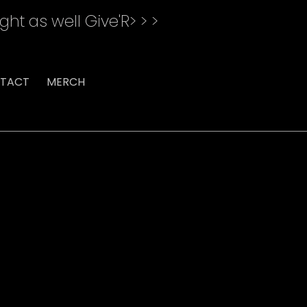
ght as well Give'R> > >
TACT
MERCH