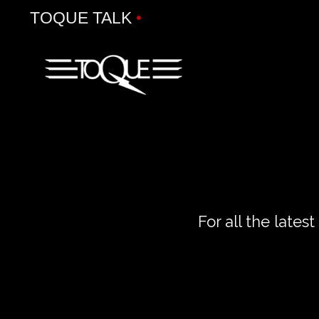
TOQUE TALK
•
For all the late